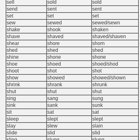
sell
sold
sold
send
sent
sent
set
set
set
sew
sewed
sewed/sewn
shake
shook
shaken
shave
shaved
shaved/shaven
shear
shore
shorn
shed
shed
shed
shine
shone
shone
shoe
shoed
shoed/shod
shoot
shot
shot
show
showed
showed/shown
shrink
shrank
shrunk
shut
shut
shut
sing
sang
sung
sink
sank
sunk
sit
sat
sat
sleep
slept
slept
slay
slew
slain
slide
slid
slid
sling
slung
slung