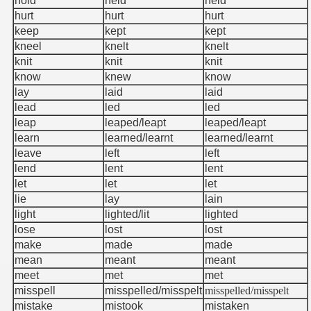
hold
held
held
hurt
hurt
hurt
keep
kept
kept
kneel
knelt
knelt
knit
knit
knit
know
knew
know
lay
laid
laid
lead
led
led
leap
leaped/leapt
leaped/leapt
learn
learned/learnt
learned/learnt
leave
left
left
lend
lent
lent
let
let
let
lie
lay
lain
light
lighted/lit
lighted
lose
lost
lost
make
made
made
mean
meant
meant
meet
met
met
misspell
misspelled/misspelt
misspelled/misspelt
mistake
mistook
mistaken