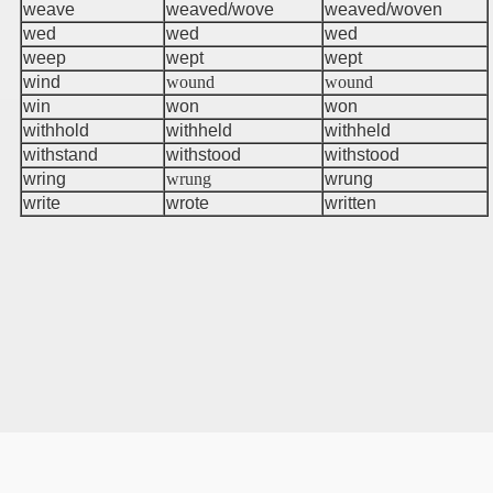
weave
weaved/wove
weaved/woven
wed
wed
wed
weep
wept
wept
wind
wound
wound
win
won
won
withhold
withheld
withheld
withstand
withstood
withstood
wring
wrung
wrung
write
wrote
written
r