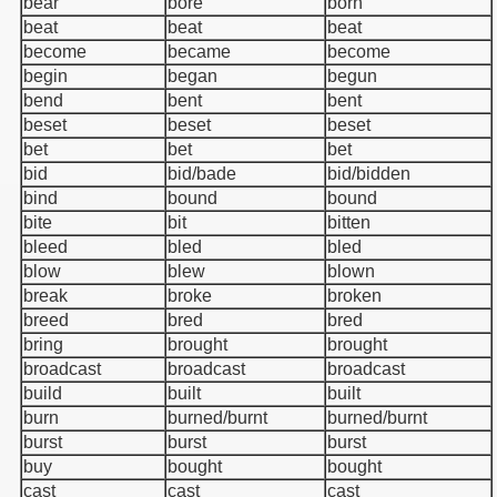
bear
bore
born
beat
beat
beat
become
became
become
begin
began
begun
bend
bent
bent
beset
beset
beset
bet
bet
bet
bid
bid/bade
bid/bidden
bind
bound
bound
bite
bit
bitten
bleed
bled
bled
blow
blew
blown
break
broke
broken
breed
bred
bred
bring
brought
brought
broadcast
broadcast
broadcast
build
built
built
burn
burned/burnt
burned/burnt
burst
burst
burst
buy
bought
bought
cast
cast
cast