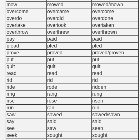
mow
mowed
mowed/mown
overcome
overcame
overcome
overdo
overdid
overdone
overtake
overtook
overtaken
overthrow
overthrew
overthrown
pay
paid
paid
plead
pled
pled
prove
proved
proved/proven
put
put
put
quit
quit
quit
read
read
read
rid
rid
rid
ride
rode
ridden
ring
rang
rung
rise
rose
risen
run
ran
run
saw
sawed
sawed/sawn
say
said
said
see
saw
seen
seek
sought
sought