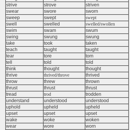
strive
strove
striven
swear
swore
sworn
sweep
swept
swept
swell
swelled
swelled/swollen
swim
swam
swum
swing
swung
swung
take
took
taken
teach
taught
taught
tear
tore
torn
r
tell
told
told
think
thought
thought
thrive
thrived/throve
thrived
throw
threw
thrown
thrust
thrust
thrust
tread
trod
trodden
understand
understood
understood
uphold
upheld
upheld
upset
upset
upset
wake
woke
woken
wear
wore
worn