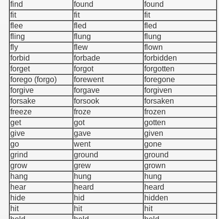
find
found
found
fit
fit
fit
flee
fled
fled
fling
flung
flung
fly
flew
flown
forbid
forbade
forbidden
forget
forgot
forgotten
forego (forgo)
forewent
foregone
forgive
forgave
forgiven
forsake
forsook
forsaken
freeze
froze
frozen
get
got
gotten
give
gave
given
go
went
gone
grind
ground
ground
grow
grew
grown
hang
hung
hung
hear
heard
heard
hide
hid
hidden
hit
hit
hit