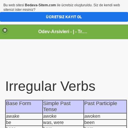
Bu web sitesi
Bedava-Sitem.com
ile ücretsiz oluşturuldu. Siz de kendi web
sitenizi ister misiniz?
ÜCRETSIZ KAYIT OL
Odev-Arsivleri - | - Tr.gg - Sanal Egitim Yuvasi
Irregular Verbs
Base Form
Simple Past
Past Participle
Tense
awake
awoke
awoken
be
was, were
been