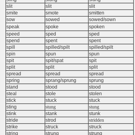
slit
slit
slit
smite
smote
smitten
sow
sowed
sowed/sown
speak
spoke
spoken
speed
sped
sped
spend
spent
spent
spill
spilled/spilt
spilled/spilt
spin
spun
spun
spit
spit/spat
spit
split
split
split
spread
spread
spread
spring
sprang/sprung
sprung
stand
stood
stood
steal
stole
stolen
stick
stuck
stuck
sting
stung
stung
stink
stank
stunk
stride
strod
stridden
strike
struck
struck
string
strung
strung