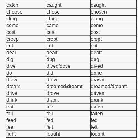
catch
caught
caught
choose
chose
chosen
cling
clung
clung
come
came
come
cost
cost
cost
creep
crept
crept
cut
cut
cut
deal
dealt
dealt
dig
dug
dug
dive
dived/dove
dived
do
did
done
draw
drew
drawn
dream
dreamed/dreamt
dreamed/dreamt
drive
drove
driven
drink
drank
drunk
eat
ate
eaten
fall
fell
fallen
feed
fed
fed
feel
felt
felt
fight
fought
fought